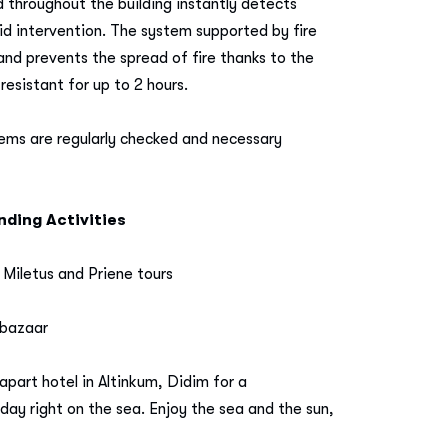
d throughout the building instantly detects
d intervention. The system supported by fire
and prevents the spread of fire thanks to the
resistant for up to 2 hours.
tems are regularly checked and necessary
ding Activities
 Miletus and Priene tours
 bazaar
apart hotel in Altinkum, Didim for a
day right on the sea. Enjoy the sea and the sun,