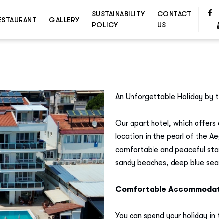
SUSTAINABILITY
CONTACT
ESTAURANT
GALLERY
POLICY
US
An Unforgettable Holiday by t
Our apart hotel, which offers 
location in the pearl of the 
comfortable and peaceful sta
sandy beaches, deep blue sea
Comfortable Accommodati
You can spend your holiday in