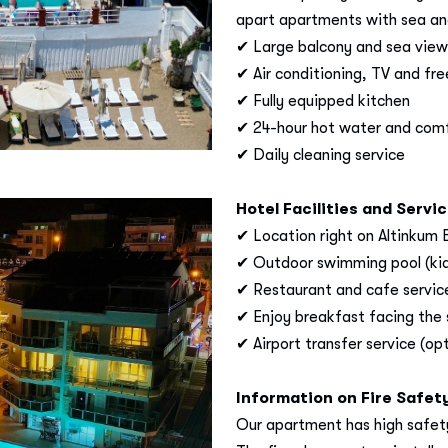
apart apartments with sea and
✔ Large balcony and sea view
✔ Air conditioning, TV and fre
✔ Fully equipped kitchen
✔ 24-hour hot water and com
✔ Daily cleaning service
Hotel Facilities and Servi
✔ Location right on Altinkum
✔ Outdoor swimming pool (kids
✔ Restaurant and cafe servic
✔ Enjoy breakfast facing the
✔ Airport transfer service (opt
Information on Fire Safet
Our apartment has high safety