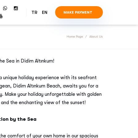
TR
EN
MAKE PAYMENT
Home Page
About Us
he Sea in Didim Altınkum!
a unique holiday experience with its seafront
Aegean, Didim Altınkum Beach, awaits you for a
y. Make your holiday unforgettable with golden
 and the enchanting view of the sunset!
on by the Sea
 the comfort of your own home in our spacious