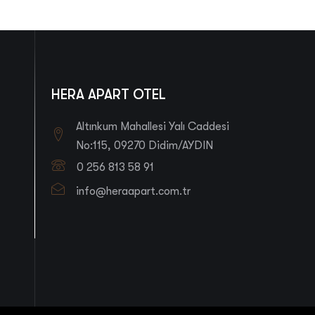
HERA APART OTEL
Altınkum Mahallesi Yalı Caddesi
No:115, 09270 Didim/AYDIN
0 256 813 58 91
info@heraapart.com.tr