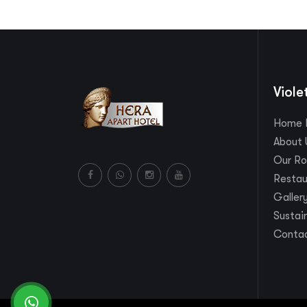
Viole
Home 
About 
Our R
Restau
Galler
Sustain
Contac
whatsapp