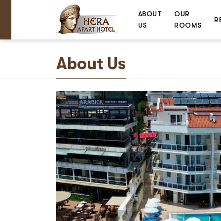
ABOUT
OUR
R
US
ROOMS
About Us