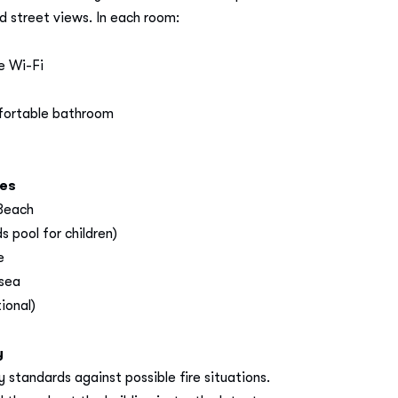
 street views. In each room:
e Wi-Fi
fortable bathroom
ces
 Beach
 pool for children)
e
 sea
ional)
y
 standards against possible fire situations.