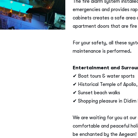
The fire alarm system installe
emergencies and provides rapi
cabinets creates a safe area 
apartment doors that are fire 
For your safety, all these sys
maintenance is performed
.
Entertainment and Surroun
✔ Boat tours & water sports
✔ Historical Temple of Apollo,
✔ Sunset beach walks
✔ Shopping pleasure in Didim
We are waiting for you at our 
comfortable and peaceful holi
be enchanted by the Aegean! ​​