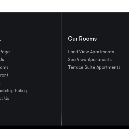
t
Our Rooms
Page
Land View Apartments
Us
Sea View Apartments
ooms
Terrace Suite Apartments
rant
y
ability Policy
t Us